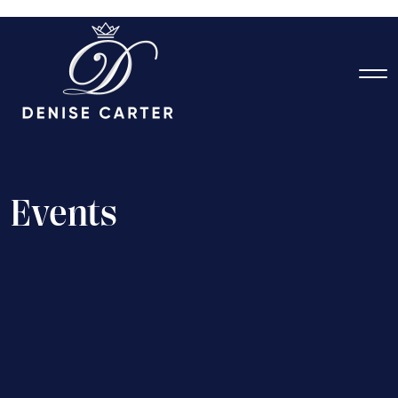
E
v
e
n
t
s