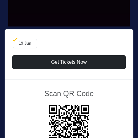
19 Jun
Get Tickets Now
Scan QR Code