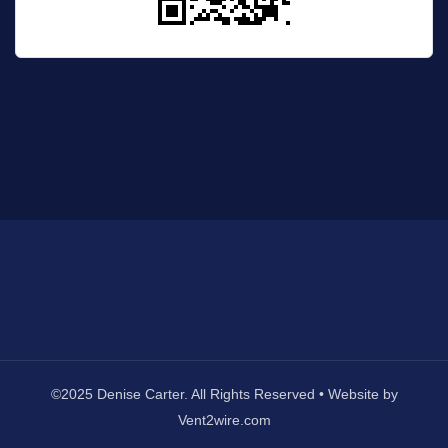
©2025 Denise Carter. All Rights Reserved • Website by
Vent2wire.com