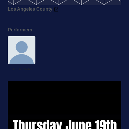
Los Angeles County
Performers
Denise Carter