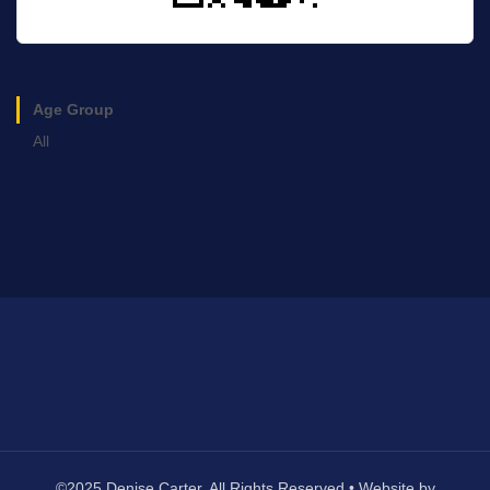
Age Group
All
©2025 Denise Carter. All Rights Reserved • Website by