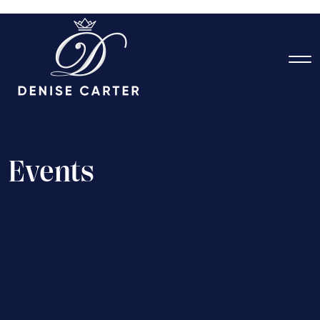
E
v
e
n
t
s