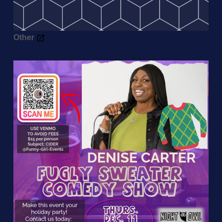
Other