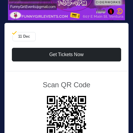
11 Dec
Get Tickets Now
Scan QR Code