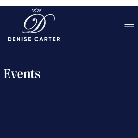
E
v
e
n
t
s