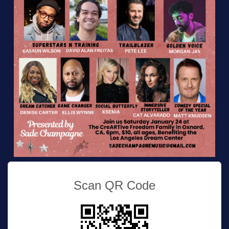
Scan QR Code