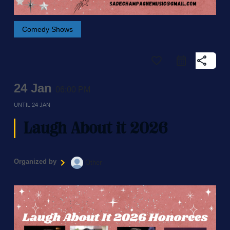
Comedy Shows
favorite_border
share
24 Jan
06:00 PM
UNTIL
24 JAN
Laugh About it 2026
Organized by
Other