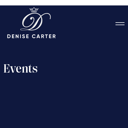
E
v
e
n
t
s