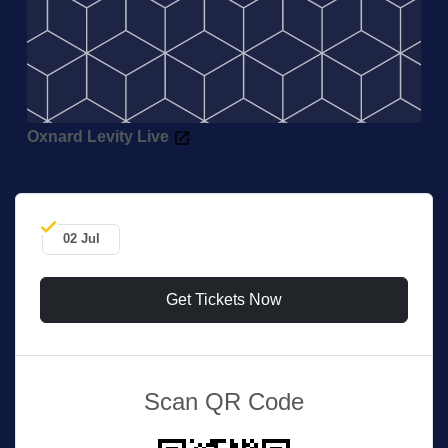
Oxnard Levity Live
02 Jul
Get Tickets Now
Scan QR Code