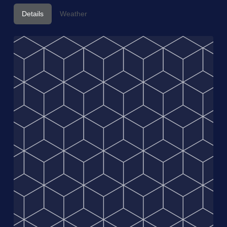
Details
Weather